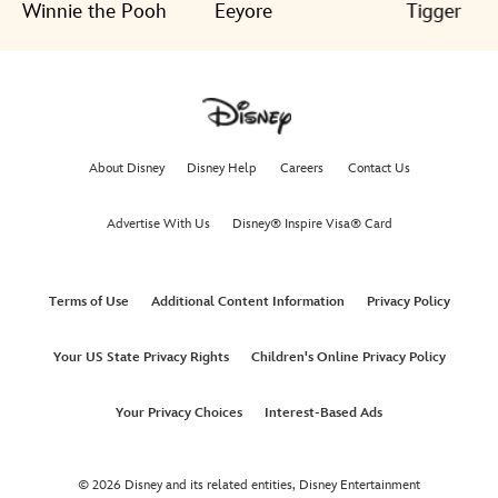
Winnie the Pooh
Eeyore
Tigger
About Disney
Disney Help
Careers
Contact Us
Advertise With Us
Disney® Inspire Visa® Card
Terms of Use
Additional Content Information
Privacy Policy
Your US State Privacy Rights
Children's Online Privacy Policy
Your Privacy Choices
Interest-Based Ads
© 2026 Disney and its related entities,
Disney Entertainment