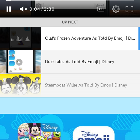
0:05
/
2:30
UP NEXT
Olaf's Frozen Adventure As Told By Emoji | Disney
DuckTales As Told By Emoji | Disney
Steamboat Willie As Told By Emoji | Disney
Pirates of the Caribbean as Told by Emoji | Disney
Guardians of the Galaxy As Told By Emoji | Disney | Marvel