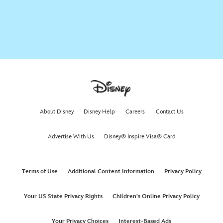
Zootopia As Told By Emoji
Finding Nemo | Disney As Told By Emoji
Aladdin as told by Emoji | Oh My Disney
About Disney
Disney Help
Careers
Contact Us
Advertise With Us
Disney® Inspire Visa® Card
Frozen Fever as Told By Emoji | Oh My Disney
Terms of Use
Additional Content Information
Privacy Policy
Lucasfilm's Star Wars The Force Awakens As Told By Emoji
Your US State Privacy Rights
Children's Online Privacy Policy
Disney’s Frozen as Told by Emoji
Your Privacy Choices
Interest-Based Ads